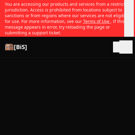
You are accessing our products and services from a restricted
jurisdiction. Access is prohibited from locations subject to
sanctions or from regions where our services are not eligible
for use. For more information, see our
Terms of Use
. If this
message appears in error, try reloading the page or
submitting a support ticket.
[BiS]
Open