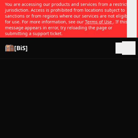
You are accessing our products and services from a restricted
jurisdiction. Access is prohibited from locations subject to
sanctions or from regions where our services are not eligible
for use. For more information, see our
Terms of Use
. If this
message appears in error, try reloading the page or
submitting a support ticket.
[BiS]
Open