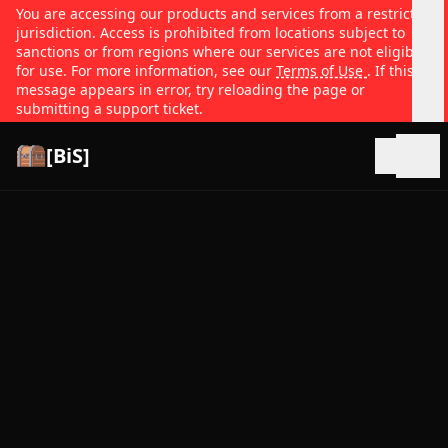
You are accessing our products and services from a restricted
jurisdiction. Access is prohibited from locations subject to
sanctions or from regions where our services are not eligible
for use. For more information, see our
Terms of Use
. If this
message appears in error, try reloading the page or
submitting a support ticket.
[BiS]
Open