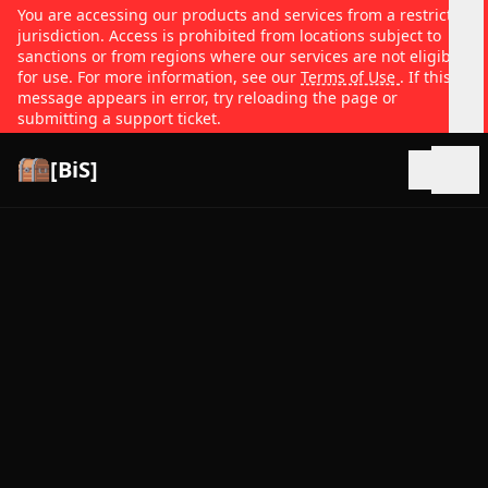
You are accessing our products and services from a restricted
jurisdiction. Access is prohibited from locations subject to
sanctions or from regions where our services are not eligible
for use. For more information, see our
Terms of Use
. If this
message appears in error, try reloading the page or
submitting a support ticket.
[BiS]
Open