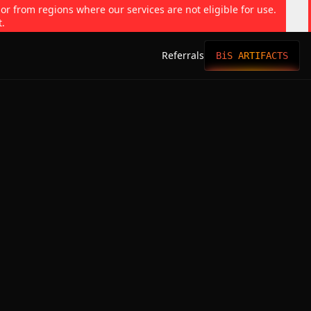
 or from regions where our services are not eligible for use.
t.
Referrals
BiS ARTIFACTS