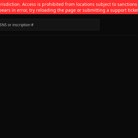
isdiction. Access is prohibited from locations subject to sanctions
pears in error, try reloading the page or submitting a support ticke