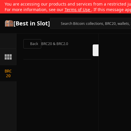
You are accessing our products and services from a restricted jur
For more information, see our
Terms of Use
. If this message ap
[Best in Slot]
Back
BRC20 & BRC2.0
BRC
20