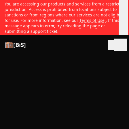
You are accessing our products and services from a restricted
jurisdiction. Access is prohibited from locations subject to
sanctions or from regions where our services are not eligible
for use. For more information, see our
Terms of Use
. If this
message appears in error, try reloading the page or
submitting a support ticket.
[BiS]
Open