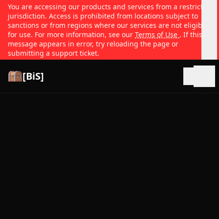
You are accessing our products and services from a restricted
jurisdiction. Access is prohibited from locations subject to
sanctions or from regions where our services are not eligible
for use. For more information, see our
Terms of Use
. If this
message appears in error, try reloading the page or
submitting a support ticket.
[BiS]
Open