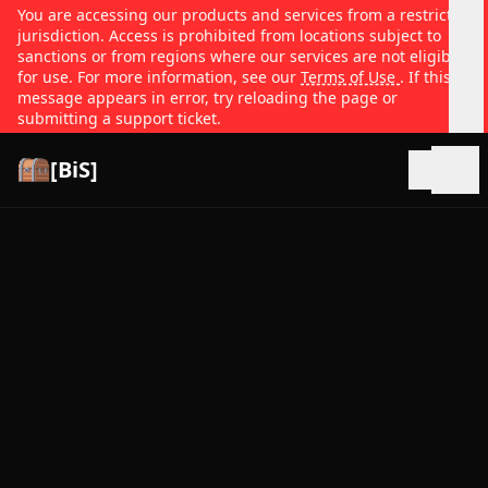
You are accessing our products and services from a restricted
jurisdiction. Access is prohibited from locations subject to
sanctions or from regions where our services are not eligible
for use. For more information, see our
Terms of Use
. If this
message appears in error, try reloading the page or
submitting a support ticket.
[BiS]
Open