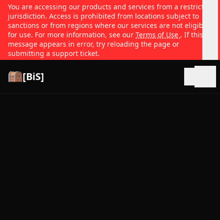
You are accessing our products and services from a restricted
jurisdiction. Access is prohibited from locations subject to
sanctions or from regions where our services are not eligible
for use. For more information, see our
Terms of Use
. If this
message appears in error, try reloading the page or
submitting a support ticket.
[BiS]
Open