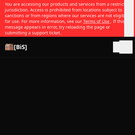
You are accessing our products and services from a restricted
jurisdiction. Access is prohibited from locations subject to
sanctions or from regions where our services are not eligible
for use. For more information, see our
Terms of Use
. If this
message appears in error, try reloading the page or
submitting a support ticket.
[BiS]
Open