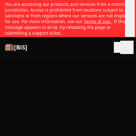
You are accessing our products and services from a restricted
jurisdiction. Access is prohibited from locations subject to
sanctions or from regions where our services are not eligible
for use. For more information, see our
Terms of Use
. If this
message appears in error, try reloading the page or
submitting a support ticket.
[BiS]
Open