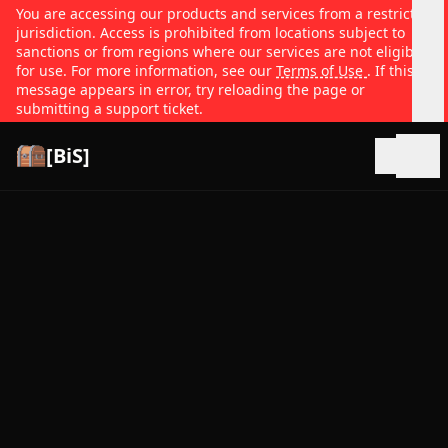
You are accessing our products and services from a restricted
jurisdiction. Access is prohibited from locations subject to
sanctions or from regions where our services are not eligible
for use. For more information, see our
Terms of Use
. If this
message appears in error, try reloading the page or
submitting a support ticket.
[BiS]
Open