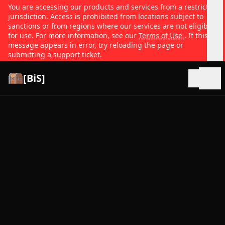
You are accessing our products and services from a restricted
jurisdiction. Access is prohibited from locations subject to
sanctions or from regions where our services are not eligible
for use. For more information, see our
Terms of Use
. If this
message appears in error, try reloading the page or
submitting a support ticket.
[BiS]
Open