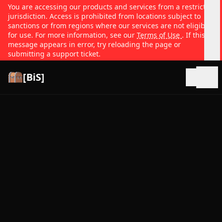
You are accessing our products and services from a restricted
jurisdiction. Access is prohibited from locations subject to
sanctions or from regions where our services are not eligible
for use. For more information, see our
Terms of Use
. If this
message appears in error, try reloading the page or
submitting a support ticket.
[BiS]
Open