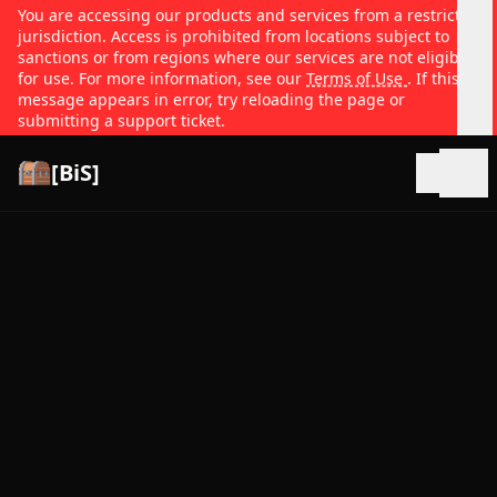
You are accessing our products and services from a restricted
jurisdiction. Access is prohibited from locations subject to
sanctions or from regions where our services are not eligible
for use. For more information, see our
Terms of Use
. If this
message appears in error, try reloading the page or
submitting a support ticket.
[BiS]
Open