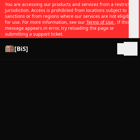
You are accessing our products and services from a restricted
jurisdiction. Access is prohibited from locations subject to
sanctions or from regions where our services are not eligible
for use. For more information, see our
Terms of Use
. If this
message appears in error, try reloading the page or
submitting a support ticket.
[BiS]
Open