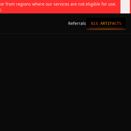
 or from regions where our services are not eligible for use.
t.
Referrals
BiS ARTIFACTS