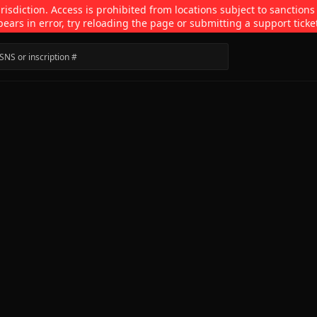
isdiction. Access is prohibited from locations subject to sanctions
pears in error, try reloading the page or submitting a support ticke