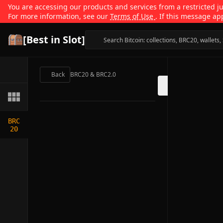
You are accessing our products and services from a restricted jur
For more information, see our
Terms of Use
. If this message ap
[Best in Slot]
Back
BRC20 & BRC2.0
BRC
20