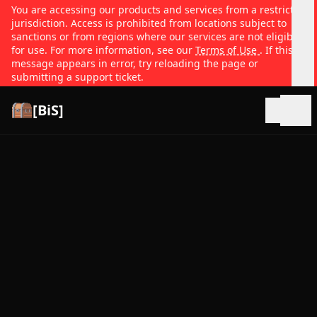
You are accessing our products and services from a restricted
jurisdiction. Access is prohibited from locations subject to
sanctions or from regions where our services are not eligible
for use. For more information, see our
Terms of Use
. If this
message appears in error, try reloading the page or
submitting a support ticket.
[BiS]
Open