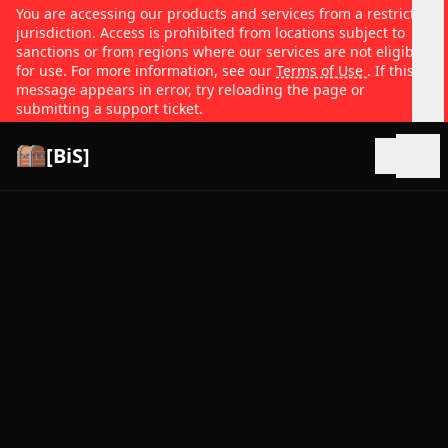
You are accessing our products and services from a restricted
jurisdiction. Access is prohibited from locations subject to
sanctions or from regions where our services are not eligible
for use. For more information, see our
Terms of Use
. If this
message appears in error, try reloading the page or
submitting a support ticket.
[BiS]
Open