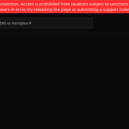
isdiction. Access is prohibited from locations subject to sanctions
pears in error, try reloading the page or submitting a support ticke