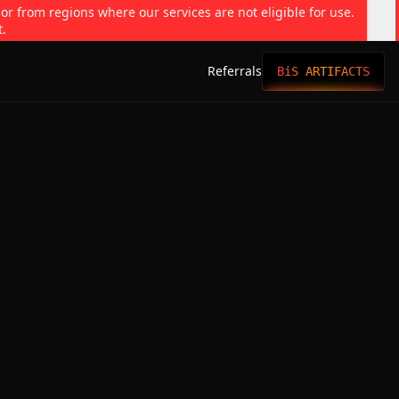
 or from regions where our services are not eligible for use.
t.
Referrals
BiS ARTIFACTS