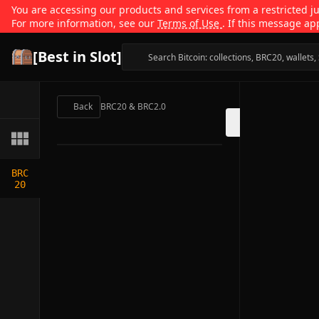
You are accessing our products and services from a restricted jur
For more information, see our
Terms of Use
. If this message ap
[Best in Slot]
Back
BRC20 & BRC2.0
BRC
20