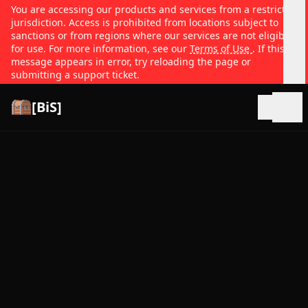
You are accessing our products and services from a restricted
jurisdiction. Access is prohibited from locations subject to
sanctions or from regions where our services are not eligible
for use. For more information, see our
Terms of Use
. If this
message appears in error, try reloading the page or
submitting a support ticket.
[BiS]
Open