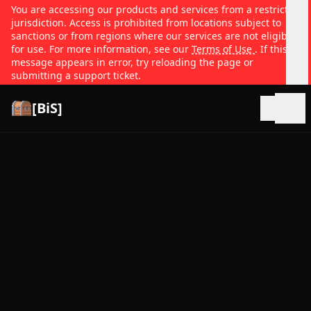
You are accessing our products and services from a restricted
jurisdiction. Access is prohibited from locations subject to
sanctions or from regions where our services are not eligible
for use. For more information, see our
Terms of Use
. If this
message appears in error, try reloading the page or
submitting a support ticket.
[BiS]
Open