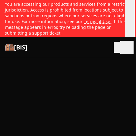
You are accessing our products and services from a restricted
jurisdiction. Access is prohibited from locations subject to
sanctions or from regions where our services are not eligible
for use. For more information, see our
Terms of Use
. If this
message appears in error, try reloading the page or
submitting a support ticket.
[BiS]
Open