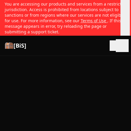
You are accessing our products and services from a restricted
jurisdiction. Access is prohibited from locations subject to
sanctions or from regions where our services are not eligible
for use. For more information, see our
Terms of Use
. If this
message appears in error, try reloading the page or
submitting a support ticket.
[BiS]
Open