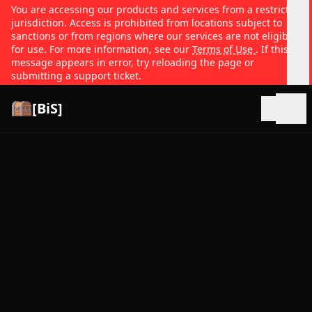
You are accessing our products and services from a restricted
jurisdiction. Access is prohibited from locations subject to
sanctions or from regions where our services are not eligible
for use. For more information, see our
Terms of Use
. If this
message appears in error, try reloading the page or
submitting a support ticket.
[BiS]
Open