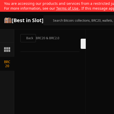
You are accessing our products and services from a restricted jur
For more information, see our
Terms of Use
. If this message ap
[Best in Slot]
Back
BRC20 & BRC2.0
BRC
20