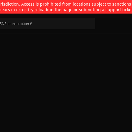
isdiction. Access is prohibited from locations subject to sanctions
pears in error, try reloading the page or submitting a support ticke