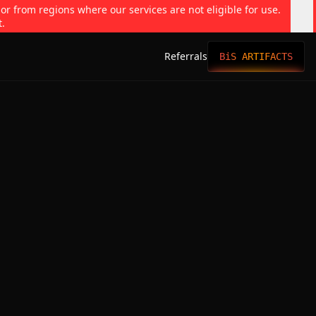
 or from regions where our services are not eligible for use.
t.
Referrals
BiS ARTIFACTS