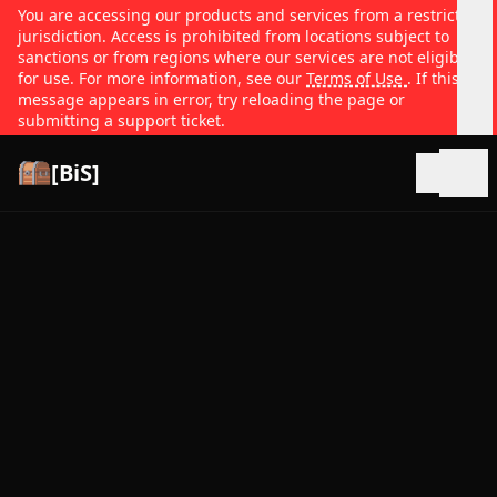
You are accessing our products and services from a restricted
jurisdiction. Access is prohibited from locations subject to
sanctions or from regions where our services are not eligible
for use. For more information, see our
Terms of Use
. If this
message appears in error, try reloading the page or
submitting a support ticket.
[BiS]
Open