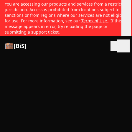
You are accessing our products and services from a restricted
jurisdiction. Access is prohibited from locations subject to
sanctions or from regions where our services are not eligible
for use. For more information, see our
Terms of Use
. If this
message appears in error, try reloading the page or
submitting a support ticket.
[BiS]
Open