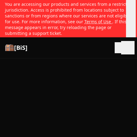
You are accessing our products and services from a restricted
jurisdiction. Access is prohibited from locations subject to
sanctions or from regions where our services are not eligible
for use. For more information, see our
Terms of Use
. If this
message appears in error, try reloading the page or
submitting a support ticket.
[BiS]
Open