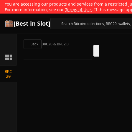
You are accessing our products and services from a restricted jur
For more information, see our
Terms of Use
. If this message ap
[Best in Slot]
Back
BRC20 & BRC2.0
BRC
20