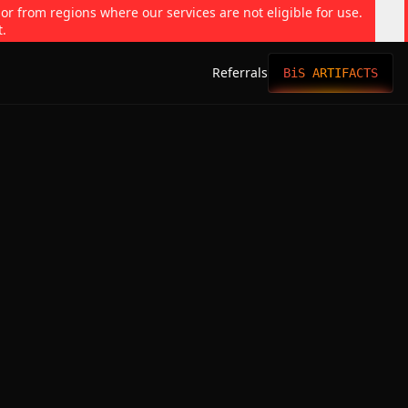
 or from regions where our services are not eligible for use.
t.
Referrals
BiS ARTIFACTS