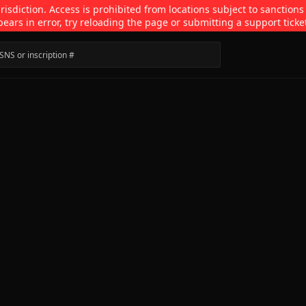
isdiction. Access is prohibited from locations subject to sanctions
pears in error, try reloading the page or submitting a support ticke