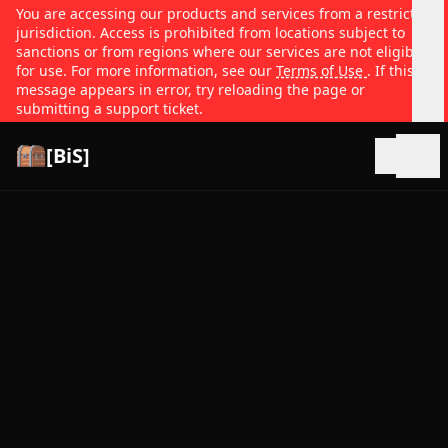
You are accessing our products and services from a restricted
jurisdiction. Access is prohibited from locations subject to
sanctions or from regions where our services are not eligible
for use. For more information, see our
Terms of Use
. If this
message appears in error, try reloading the page or
submitting a support ticket.
[BiS]
Open