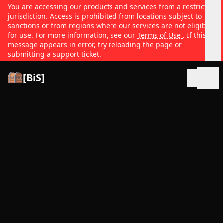
You are accessing our products and services from a restricted
jurisdiction. Access is prohibited from locations subject to
sanctions or from regions where our services are not eligible
for use. For more information, see our
Terms of Use
. If this
message appears in error, try reloading the page or
submitting a support ticket.
[BiS]
Open