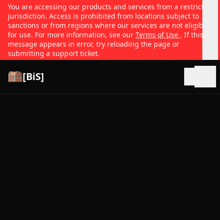
You are accessing our products and services from a restricted
jurisdiction. Access is prohibited from locations subject to
sanctions or from regions where our services are not eligible
for use. For more information, see our
Terms of Use
. If this
message appears in error, try reloading the page or
submitting a support ticket.
[BiS]
Open