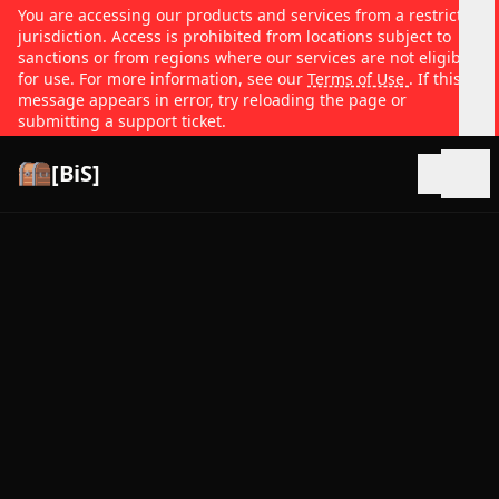
You are accessing our products and services from a restricted
jurisdiction. Access is prohibited from locations subject to
sanctions or from regions where our services are not eligible
for use. For more information, see our
Terms of Use
. If this
message appears in error, try reloading the page or
submitting a support ticket.
[BiS]
Open