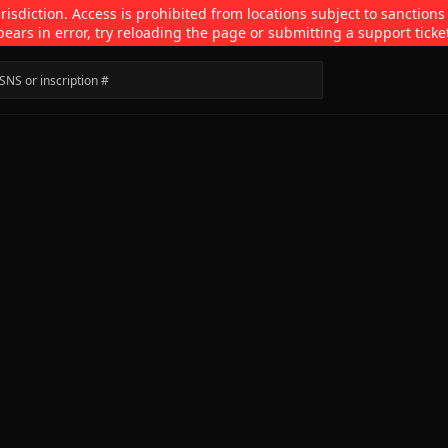
isdiction. Access is prohibited from locations subject to sanctions
pears in error, try reloading the page or submitting a support ticke