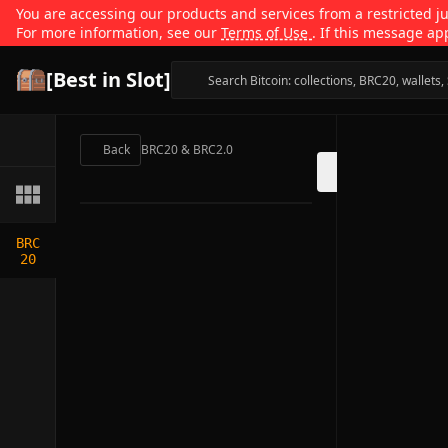
You are accessing our products and services from a restricted jur
For more information, see our
Terms of Use
. If this message ap
[Best in Slot]
Back
BRC20 & BRC2.0
BRC
20