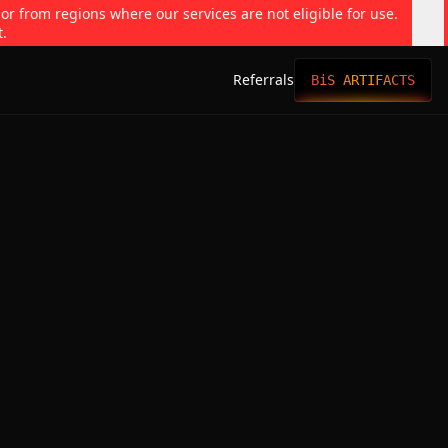
 or from regions where our services are not eligible for use.
t.
Referrals
BiS ARTIFACTS