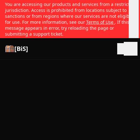
You are accessing our products and services from a restricted
jurisdiction. Access is prohibited from locations subject to
sanctions or from regions where our services are not eligible
for use. For more information, see our
Terms of Use
. If this
message appears in error, try reloading the page or
submitting a support ticket.
[BiS]
Open