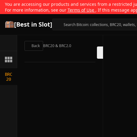
You are accessing our products and services from a restricted jur
For more information, see our
Terms of Use
. If this message ap
[Best in Slot]
Back
BRC20 & BRC2.0
BRC
20