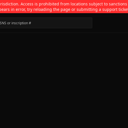
isdiction. Access is prohibited from locations subject to sanctions
pears in error, try reloading the page or submitting a support ticke