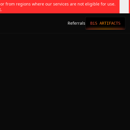
 or from regions where our services are not eligible for use.
t.
Referrals
BiS ARTIFACTS