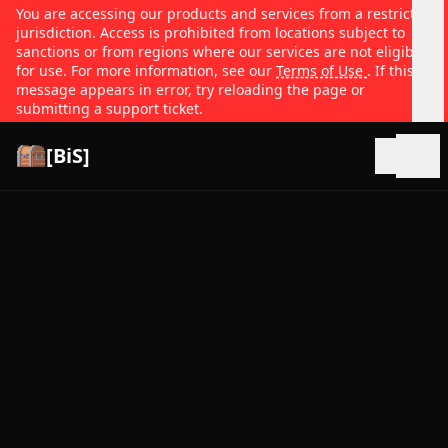
You are accessing our products and services from a restricted
jurisdiction. Access is prohibited from locations subject to
sanctions or from regions where our services are not eligible
for use. For more information, see our
Terms of Use
. If this
message appears in error, try reloading the page or
submitting a support ticket.
[BiS]
Open