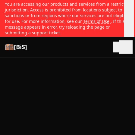
You are accessing our products and services from a restricted
jurisdiction. Access is prohibited from locations subject to
sanctions or from regions where our services are not eligible
for use. For more information, see our
Terms of Use
. If this
message appears in error, try reloading the page or
submitting a support ticket.
[BiS]
Open