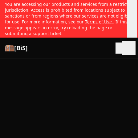
You are accessing our products and services from a restricted
jurisdiction. Access is prohibited from locations subject to
sanctions or from regions where our services are not eligible
for use. For more information, see our
Terms of Use
. If this
message appears in error, try reloading the page or
submitting a support ticket.
[BiS]
Open