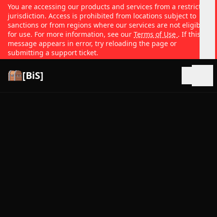
You are accessing our products and services from a restricted
jurisdiction. Access is prohibited from locations subject to
sanctions or from regions where our services are not eligible
for use. For more information, see our
Terms of Use
. If this
message appears in error, try reloading the page or
submitting a support ticket.
[BiS]
Open