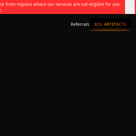
 or from regions where our services are not eligible for use.
t.
Referrals
BiS ARTIFACTS