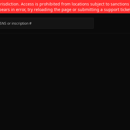
isdiction. Access is prohibited from locations subject to sanctions
pears in error, try reloading the page or submitting a support ticke