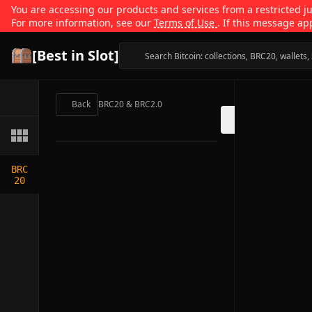
You are accessing our products and services from a restricted jur
For more information, see our
Terms of Use
. If this message ap
[Best in Slot]
Back
BRC20 & BRC2.0
BRC
20