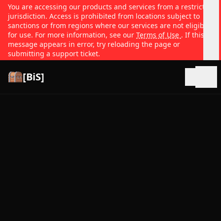
You are accessing our products and services from a restricted
jurisdiction. Access is prohibited from locations subject to
sanctions or from regions where our services are not eligible
for use. For more information, see our
Terms of Use
. If this
message appears in error, try reloading the page or
submitting a support ticket.
[BiS]
Open