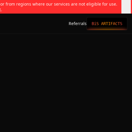
 or from regions where our services are not eligible for use.
t.
Referrals
BiS ARTIFACTS