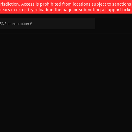
isdiction. Access is prohibited from locations subject to sanctions
pears in error, try reloading the page or submitting a support ticke