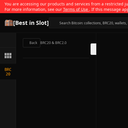
You are accessing our products and services from a restricted jur
For more information, see our
Terms of Use
. If this message ap
[Best in Slot]
Back
BRC20 & BRC2.0
BRC
20