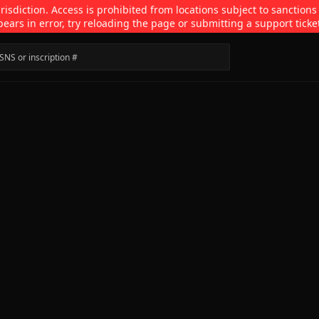
isdiction. Access is prohibited from locations subject to sanctions
pears in error, try reloading the page or submitting a support ticke