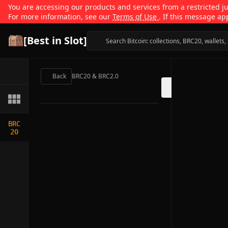
You are accessing our products and services from a restricted jur
For more information, see our
Terms of Use
. If this message ap
[Best in Slot]
Back
BRC20 & BRC2.0
BRC
20