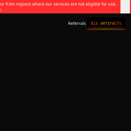
 or from regions where our services are not eligible for use.
t.
Referrals
BiS ARTIFACTS