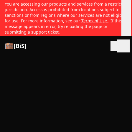
You are accessing our products and services from a restricted
jurisdiction. Access is prohibited from locations subject to
sanctions or from regions where our services are not eligible
for use. For more information, see our
Terms of Use
. If this
message appears in error, try reloading the page or
submitting a support ticket.
[BiS]
Open