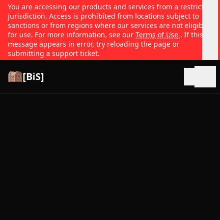
You are accessing our products and services from a restricted
jurisdiction. Access is prohibited from locations subject to
sanctions or from regions where our services are not eligible
for use. For more information, see our
Terms of Use
. If this
message appears in error, try reloading the page or
submitting a support ticket.
[BiS]
Open