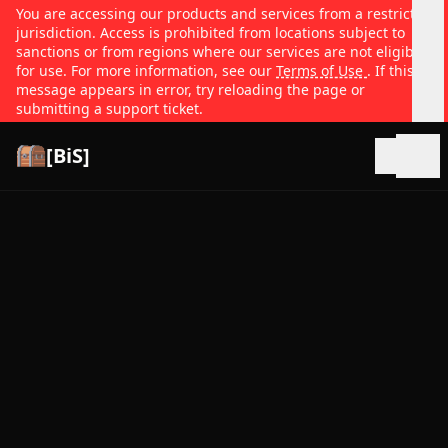
You are accessing our products and services from a restricted
jurisdiction. Access is prohibited from locations subject to
sanctions or from regions where our services are not eligible
for use. For more information, see our
Terms of Use
. If this
message appears in error, try reloading the page or
submitting a support ticket.
[BiS]
Open