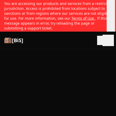
You are accessing our products and services from a restricted
jurisdiction. Access is prohibited from locations subject to
sanctions or from regions where our services are not eligible
for use. For more information, see our
Terms of Use
. If this
message appears in error, try reloading the page or
submitting a support ticket.
[BiS]
Open