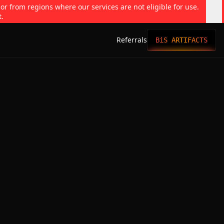
 or from regions where our services are not eligible for use.
t.
Referrals
BiS ARTIFACTS