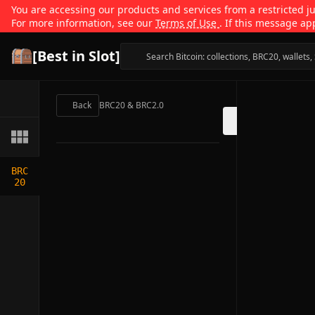
You are accessing our products and services from a restricted jur
For more information, see our
Terms of Use
. If this message ap
[Best in Slot]
Back
BRC20 & BRC2.0
BRC
20