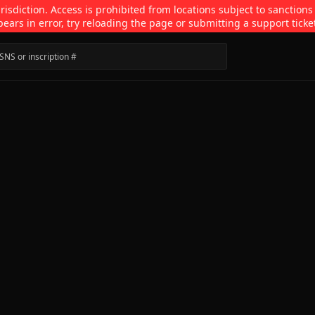
isdiction. Access is prohibited from locations subject to sanctions
pears in error, try reloading the page or submitting a support ticke